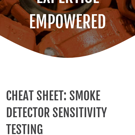
EMPOWERED
CHEAT SHEET: SMOKE
DETECTOR SENSITIVITY
TESTING