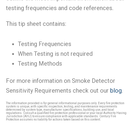
testing frequencies and code references.
This tip sheet contains:
Testing Frequencies
When Testing is not required
Testing Methods
For more information on Smoke Detector
Sensitivity Requirements check out our
blog
.
The information provided is for general informational purposes only. Every fire protection
system is unique, with specific inspection, testing, and maintenance requirements
determined by system type, manufacturer specifications, building use, and local
regulations. Consult a qualified fire protection professional or your local Authority Having
Jurisdiction (AHJ) to ensure compliance with applicable standards. Century Fire
Protection assumes no liability for actions taken based on this content.