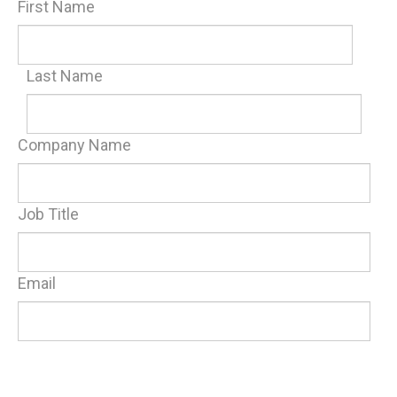
First Name
Last Name
Company Name
Job Title
Email