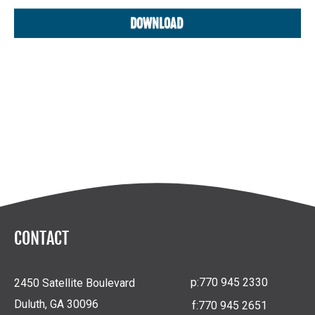
CONTACT
p:
770 945 2330
2450 Satellite Boulevard
Duluth, GA 30096
f:
770 945 2651