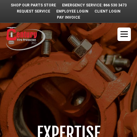
SHOP OUR PARTS STORE
EMERGENCY SERVICE: 866 530 3473
REQUEST SERVICE
EMPLOYEE LOGIN
CLIENT LOGIN
PAY INVOICE
EXPERTISE