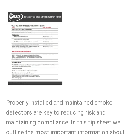
Properly installed and maintained smoke
detectors are key to reducing risk and
maintaining compliance. In this tip sheet we
outline the most important information about