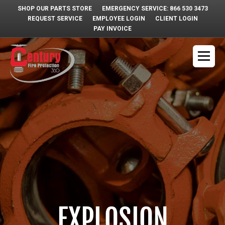
SHOP OUR PARTS STORE
EMERGENCY SERVICE: 866 530 3473
REQUEST SERVICE
EMPLOYEE LOGIN
CLIENT LOGIN
PAY INVOICE
EXPLOSION