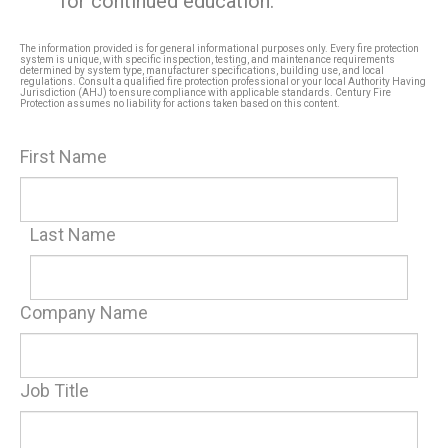
for continued education.
The information provided is for general informational purposes only. Every fire protection
system is unique, with specific inspection, testing, and maintenance requirements
determined by system type, manufacturer specifications, building use, and local
regulations. Consult a qualified fire protection professional or your local Authority Having
Jurisdiction (AHJ) to ensure compliance with applicable standards. Century Fire
Protection assumes no liability for actions taken based on this content.
First Name
Last Name
Company Name
Job Title