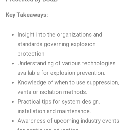
Key Takeaways:
Insight into the organizations and
standards governing explosion
protection.
Understanding of various technologies
available for explosion prevention.
Knowledge of when to use suppression,
vents or isolation methods.
Practical tips for system design,
installation and maintenance.
Awareness of upcoming industry events