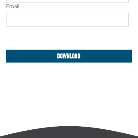
Email