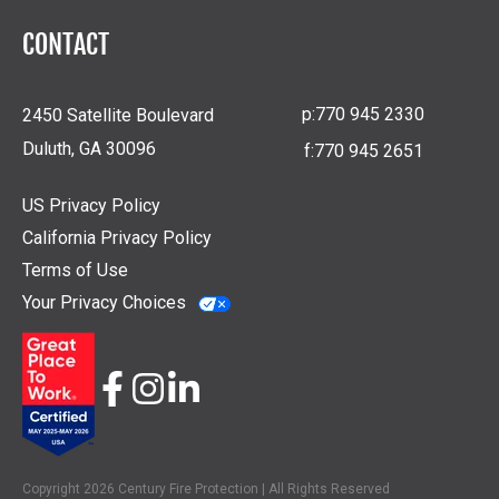
CONTACT
p:
770 945 2330
2450 Satellite Boulevard
Duluth, GA 30096
f:
770 945 2651
US Privacy Policy
California Privacy Policy
Terms of Use
Your Privacy Choices
Copyright 2026 Century Fire Protection | All Rights Reserved