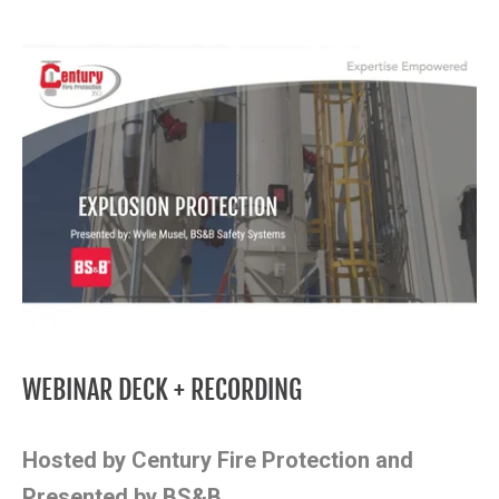
WEBINAR DECK + RECORDING
Hosted by Century Fire Protection and
Presented by BS&B