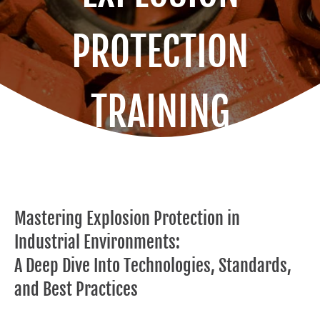
PROTECTION
TRAINING
Mastering Explosion Protection in
Industrial Environments:
A Deep Dive Into Technologies, Standards,
and Best Practices