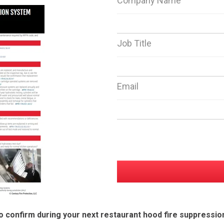
Company Name
Job Title
Email
o confirm during your next restaurant hood fire suppressio