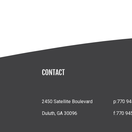
CONTACT
2450 Satellite Boulevard
p:
770 94
Duluth, GA 30096
f:
770 94