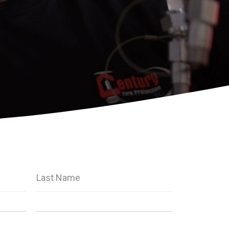
Last Name