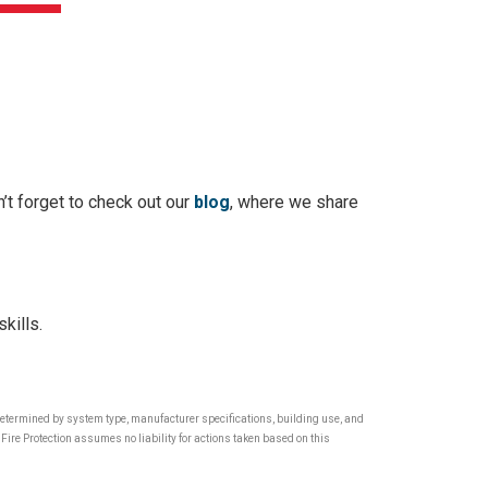
’t forget to check out our
blog
, where we share
kills.
 determined by system type, manufacturer specifications, building use, and
Fire Protection assumes no liability for actions taken based on this