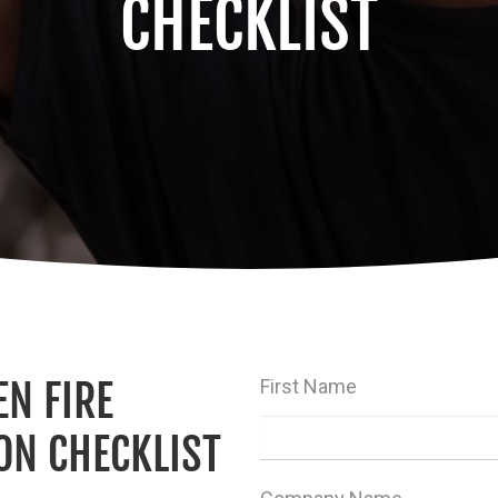
CHECKLIST
N FIRE
First Name
ON CHECKLIST