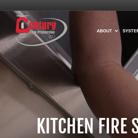
ABOUT
SYSTE
KITCHEN FIRE