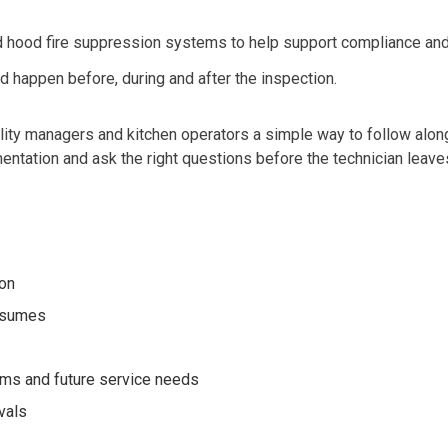
d hood fire suppression systems to help support complianc
e an
ld happ
en before, during and after the ins
pection.
ility managers and kitchen operators a simple way to follow along 
ntation and ask the right questions before the technician leave
ion
resumes
tems and future service needs
vals