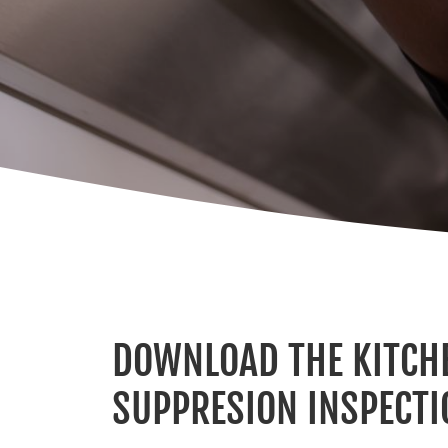
DOWNLOAD THE KITCHE
SUPPRESION INSPECTI