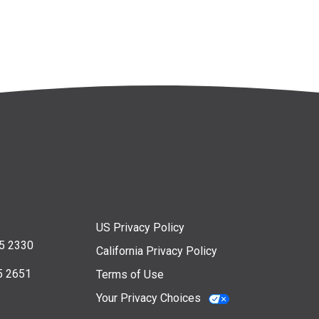
US Privacy Policy
5 2330
California Privacy Policy
5 2651
Terms of Use
Your Privacy Choices