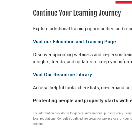
Continue Your Learning Journey
Explore additional training opportunities and res
Visit our Education and Training Page
Discover upcomi
ng webinars and in-person train
insights, trends, and updates to keep you inform
Visit Our Resource Library
Access helpful tools, checklists, on-demand cou
Protecting people and property starts with 
The information provided is for general informational purposes only. Ever
local regulations. Consult a qualified fire protection professional or you
content.