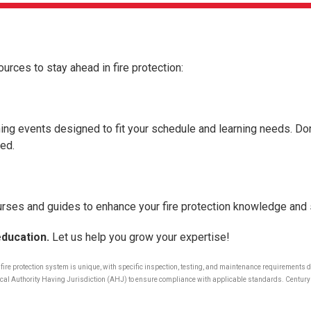
ources to stay ahead in fire protection:
ing events designed to fit your schedule and learning needs. Don
ed.
rses and guides to enhance your fire protection knowledge and s
education.
Let us help you grow your expertise!
y fire protection system is unique, with specific inspection, testing, and maintenance requirements
r local Authority Having Jurisdiction (AHJ) to ensure compliance with applicable standards. Century 