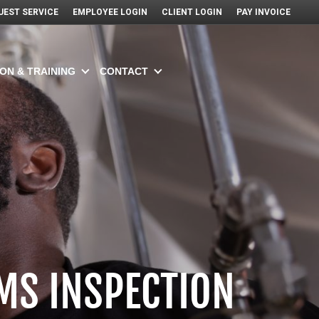
UEST SERVICE
EMPLOYEE LOGIN
CLIENT LOGIN
PAY INVOICE
ON & TRAINING
CONTACT
MS INSPECTION