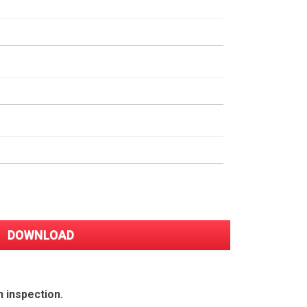
n inspection.