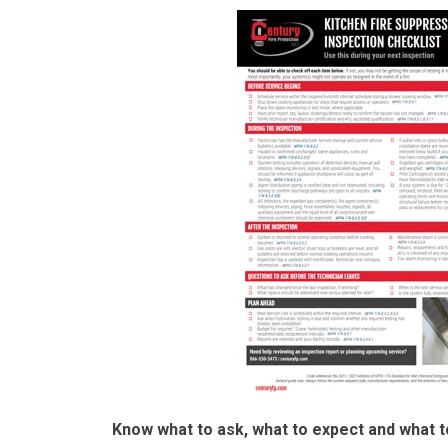
Know what to ask, w
hat to expect and what t