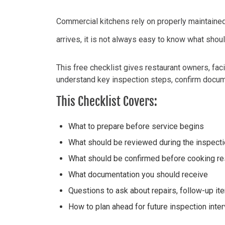
Commercial kitchens rely on
properly maintaine
arrives, it is not always easy to know what
shou
This free checklist gives restaurant owners, fac
understand key inspection steps, confirm docume
This Checklist Covers:
What to prepare before service begins
What should be reviewed during the inspect
What should be confirmed before cooking 
What documentation you should receive
Questions to ask about repairs, follow-up i
How to plan ahead for future inspection inter