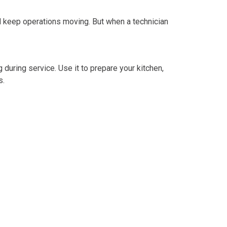
d keep operations moving. But when a technician
during service. Use it to prepare your kitchen,
s.