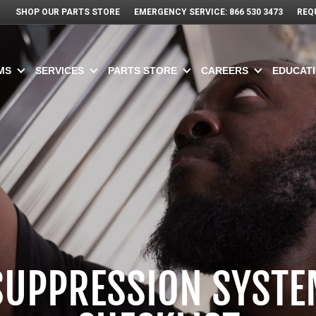
SHOP OUR PARTS STORE
EMERGENCY SERVICE: 866 530 3473
REQ
MS
SERVICES
PARTS STORE
CAREERS
EDUCATI
 SUPPRESSION SYSTE