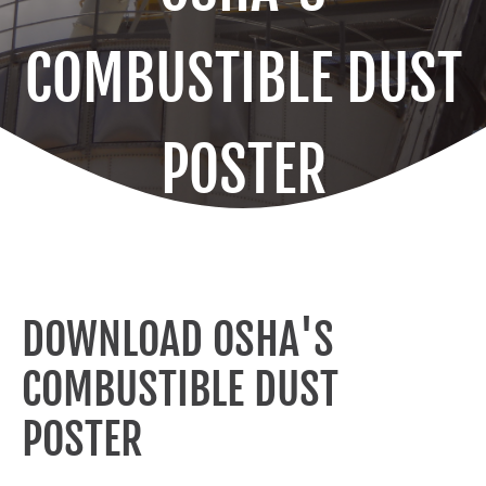
COMBUSTIBLE DUST
POSTER
DOWNLOAD OSHA'S
COMBUSTIBLE DUST
POSTER