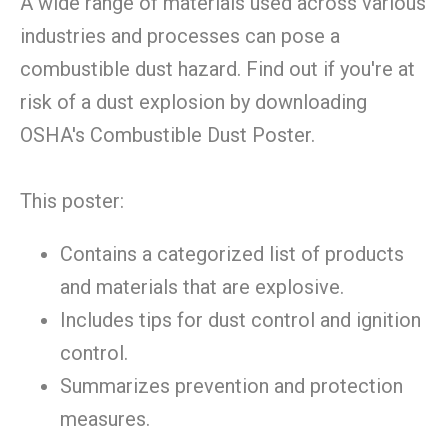
A wide range of materials used across various
industries and processes can pose a
combustible dust hazard. Find out if you're at
risk of a dust explosion by downloading
OSHA's Combustible Dust Poster.
This poster:
Contains a categorized list of products
and materials that are explosive.
Includes tips for dust control and ignition
control.
Summarizes prevention and protection
measures.