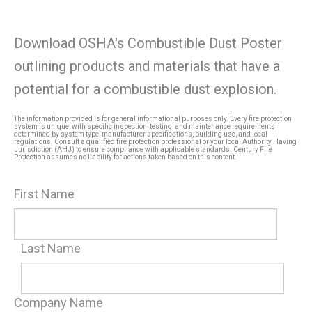
Download OSHA's Combustible Dust Poster
outlining products and materials that have a
potential for a combustible dust explosion.
The information provided is for general informational purposes only. Every fire protection
system is unique, with specific inspection, testing, and maintenance requirements
determined by system type, manufacturer specifications, building use, and local
regulations. Consult a qualified fire protection professional or your local Authority Having
Jurisdiction (AHJ) to ensure compliance with applicable standards. Century Fire
Protection assumes no liability for actions taken based on this content.
First Name
Last Name
Company Name