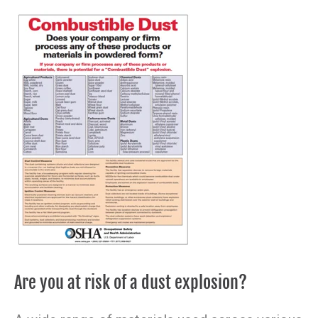
Are you at risk of a dust explosion?