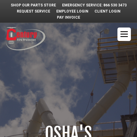
SHOP OUR PARTS STORE
EMERGENCY SERVICE: 866 530 3473
REQUEST SERVICE
EMPLOYEE LOGIN
CLIENT LOGIN
PAY INVOICE
OSHA'S