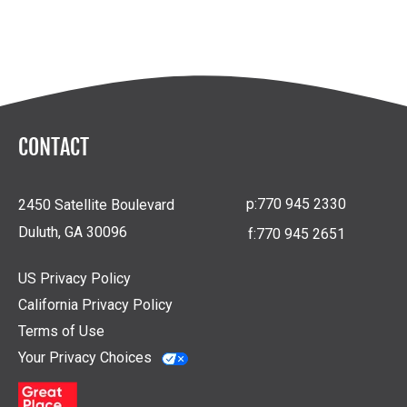
CONTACT
p:
770 945 2330
2450 Satellite Boulevard
Duluth, GA 30096
f:
770 945 2651
US Privacy Policy
California Privacy Policy
Terms of Use
Your Privacy Choices