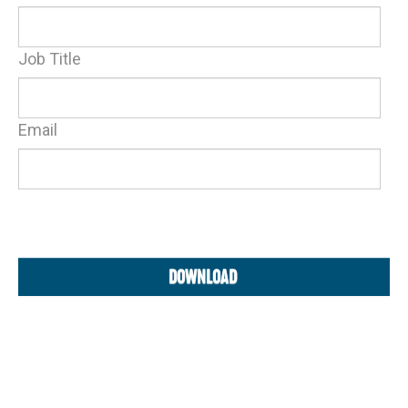
Job Title
Email