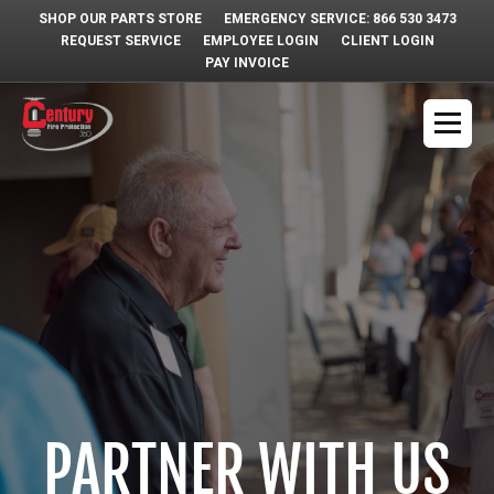
SHOP OUR PARTS STORE
EMERGENCY SERVICE: 866 530 3473
REQUEST SERVICE
EMPLOYEE LOGIN
CLIENT LOGIN
PAY INVOICE
PARTNER WITH US