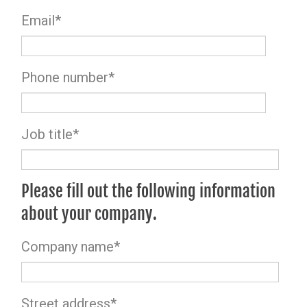
Email
*
Phone number
*
Job title
*
Please fill out the following information
about your company.
Company name
*
Street address
*