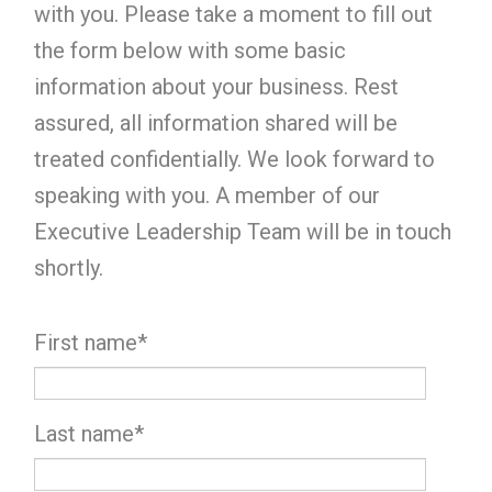
with you. Please take a moment to fill out
the form below with some basic
information about your business. Rest
assured, all information shared will be
treated confidentially. We look forward to
speaking with you. A member of our
Executive Leadership Team will be in touch
shortly.
First name
*
Last name
*