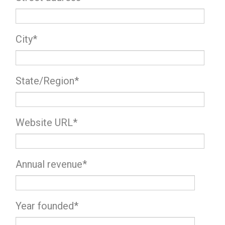
City
*
State/Region
*
Website URL
*
Annual revenue
*
Year founded
*