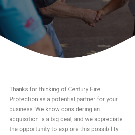
Thanks for thinking of Century Fire
Protection as a potential partner for your
business. We know considering an
acquisition is a big deal, and we appreciate
the opportunity to explore this possibility