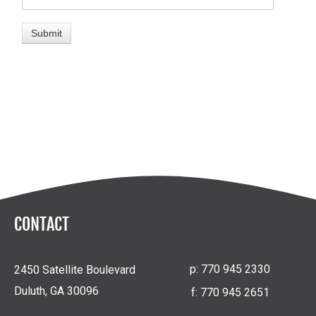
CONTACT
p:
770 945 2330
2450 Satellite Boulevard
Duluth, GA 30096
f:
770 945 2651