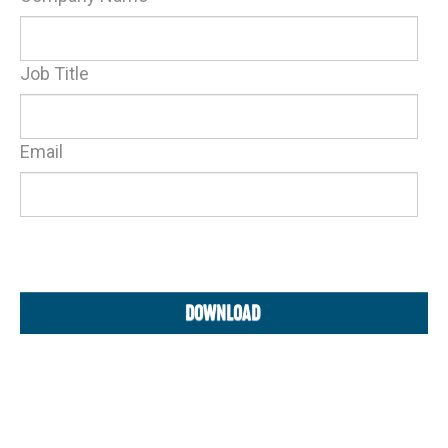
Job Title
Email