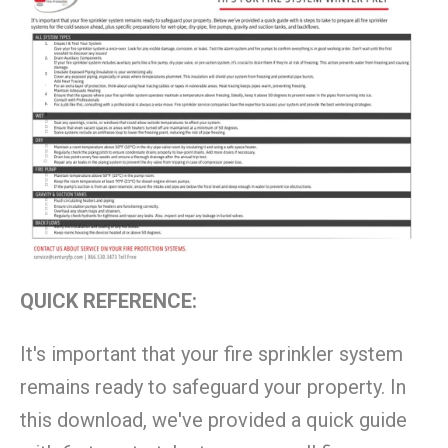
QUICK REFERENCE:
It's important that your fire sprinkler system
remains ready to safeguard your property. In
this download, we've provided a quick guide