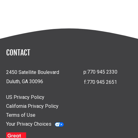
CONTACT
p:
770 945 2330
2450 Satellite Boulevard
Duluth, GA 30096
f:
770 945 2651
US Privacy Policy
California Privacy Policy
Terms of Use
Your Privacy Choices