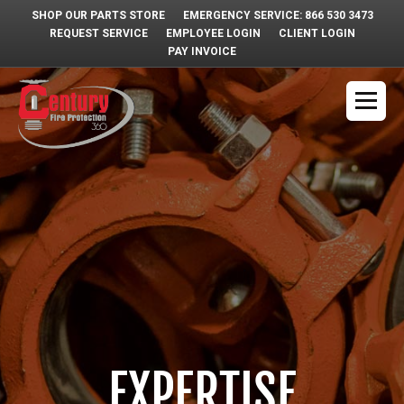
SHOP OUR PARTS STORE
EMERGENCY SERVICE: 866 530 3473
REQUEST SERVICE
EMPLOYEE LOGIN
CLIENT LOGIN
PAY INVOICE
EXPERTISE