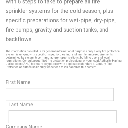
with 6 steps to take to prepare all fire
sprinkler systems for the cold season, plus
specific preparations for wet-pipe, dry-pipe,
fire pumps, gravity and suction tanks, and
backflows.
The information provided is for general informational purposes only. Every fire protection
system is unique, with specific inspection, testing, and maintenance requirements
determined by system type, manufacturer specifications, building use, and local
regulations. Consult a qualified fire protection professional or your local Authority Having
Jurisdiction (AHJ) to ensure compliance with applicable standards. Century Fire
Protection assumes no liability for actions taken based on this content.
First Name
Last Name
Company Name