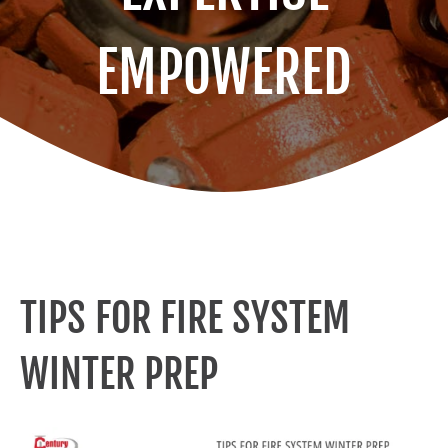
EMPOWERED
TIPS FOR FIRE SYSTEM
WINTER PREP